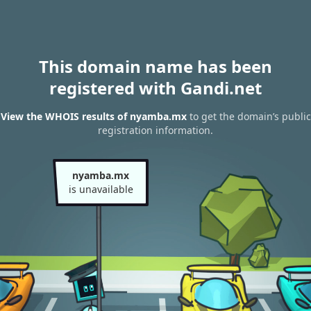
This domain name has been
registered with Gandi.net
View the WHOIS results of nyamba.mx
to get the domain’s public
registration information.
nyamba.mx
is unavailable