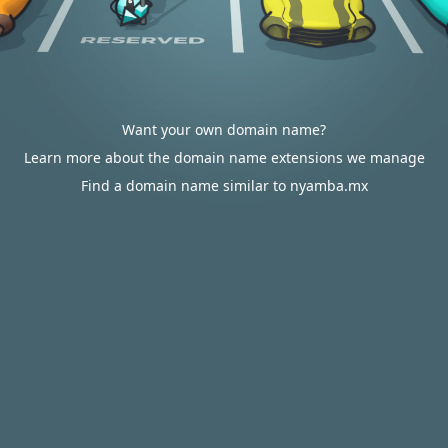
Want your own domain name?
Learn more about the domain name extensions we manage
Find a domain name similar to nyamba.mx